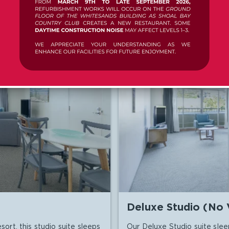

AILS
CHECK RATES
Deluxe Studio (No 
sort, this studio suite sleeps
Our Deluxe Studio suite slee