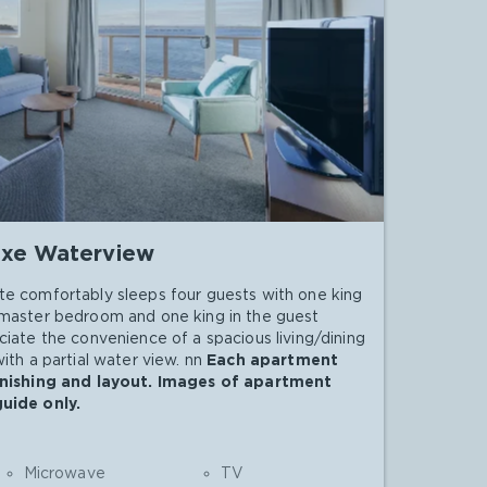
xe Waterview
te comfortably sleeps four guests with one king
 master bedroom and one king in the guest
ciate the convenience of a spacious living/dining
ith a partial water view. nn
Each apartment
urnishing and layout. Images of apartment
guide only.
Microwave
TV