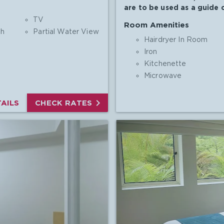
are to be used as a guide o
TV
Room Amenities
th
Partial Water View
Hairdryer In Room
Iron
Kitchenette
Microwave

AILS
CHECK RATES