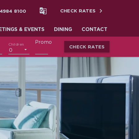


 4984 8100
CHECK RATES
ETINGS & EVENTS
DINING
CONTACT
Promo
Children
CHECK RATES
0