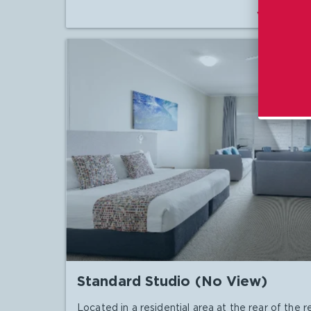
VIEW DET
Standard Studio (No View)
Located in a residential area at the rear of the re