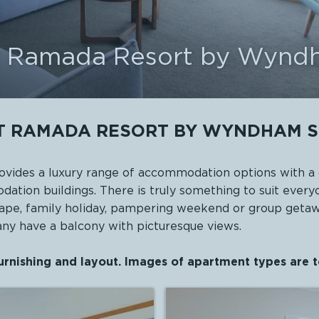
at Ramada Resort by Wynd
T RAMADA RESORT BY WYNDHAM S
ides a luxury range of accommodation options with a 
ation buildings. There is truly something to suit ev
scape, family holiday, pampering weekend or group geta
many have a balcony with picturesque views.
urnishing and layout. Images of apartment types are t