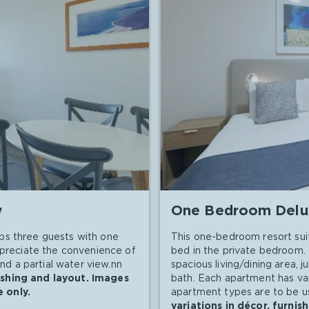
w
One Bedroom Delu
ps three guests with one
This one-bedroom resort sui
appreciate the convenience of
bed in the private bedroom. 
and a partial water view.nn
spacious living/dining area, j
ishing and layout. Images
bath. Each apartment has vari
 only.
apartment types are to be us
variations in décor, furni