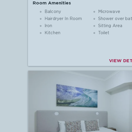
Room Amenities
Balcony
Microwave
Hairdryer In Room
Shower over ba
Iron
Sitting Area
Kitchen
Toilet
VIEW DET