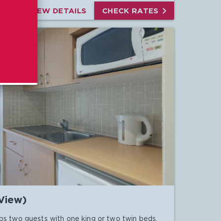

VIEW DETAILS
CHECK RATES
View)
ps two guests with one king or two twin beds.