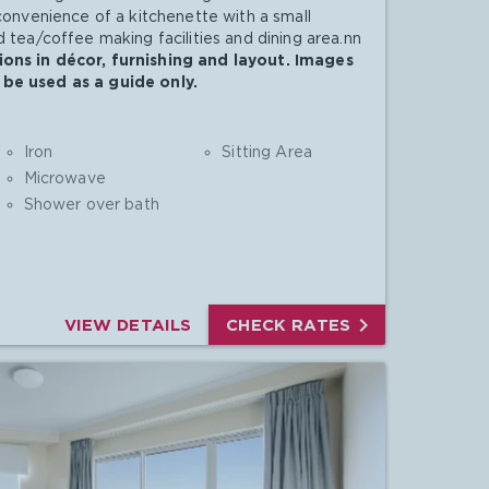
 convenience of a kitchenette with a small
 tea/coffee making facilities and dining area.nn
ons in décor, furnishing and layout. Images
be used as a guide only.
Iron
Sitting Area
Microwave
Shower over bath

VIEW DETAILS
CHECK RATES