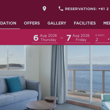


RESERVATIONS:
+61 2
DATION
DATION
OFFERS
GALLERY
FACILITIES
ME
6
7
Adults
Aug 2026
Aug 2026
—
2
Thursday
Friday
& EVENTS