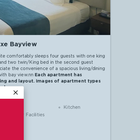
xe Bayview
te comfortably sleeps four guests with one king
and two twin/King bed in the second guest
ciate the convenience of a spacious living/dining
with bay view.nn
Each apartment has
shing and layout. Images of apartment types
nly.
close
Shower
Kitchen
Laundry Facilities