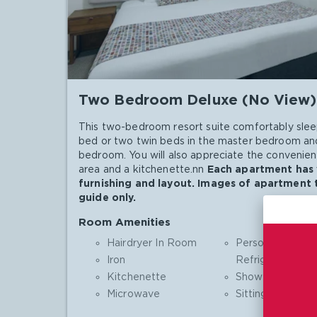
Two Bedroom Deluxe (No View)
This two-bedroom resort suite comfortably slee
bed or two twin beds in the master bedroom and
bedroom. You will also appreciate the convenienc
area and a kitchenette.nn
Each apartment has v
furnishing and layout. Images of apartment 
guide only.
Room Amenities
Hairdryer In Room
Personal
Iron
Refrigerator
Kitchenette
Shower
Microwave
Sitting Area