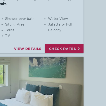
nly.
Shower over bath
Water View
Sitting Area
Juliette or Full
Toilet
Balcony
TV

VIEW DETAILS
CHECK RATES