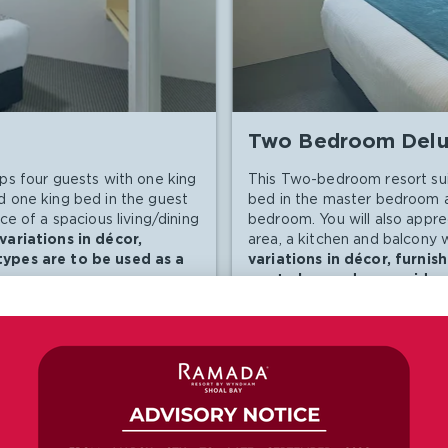
Two Bedroom Delu
ps four guests with one king
This Two-bedroom resort sui
 one king bed in the guest
bed in the master bedroom 
e of a spacious living/dining
bedroom. You will also appre
ariations in décor,
area, a kitchen and balcony 
types are to be used as a
variations in décor, furni
are to be used as a guide o
Room Amenities
Toilet
TV
TV
Lounge Area