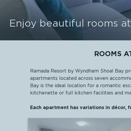
Enjoy beautiful rooms 
ROOMS A
Ramada Resort by Wyndham Shoal Bay prov
apartments located across seven accommod
Bay
is the ideal location for a romantic e
kitchenette or full kitchen facilities and 
Each apartment has variations in décor, f