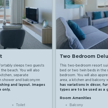
t
Two Bedroom Delu
ortably sleeps two guests
This two-bedroom resort sui
the beach. You will also
bed or two twin beds in the
kitchen, separate
bedroom. You will also appre
-in shower and balcony.nn
area, a kitchen and balcony w
ishing and layout. Images
has variations in décor, f
 only.
types are to be used as a 
Room Amenities
Toilet
Balcony