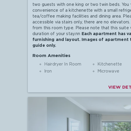
two guests with one king or two twin beds. You w
convenience of a kitchenette with a small refri
tea/coffee making facilities and dining area. Ple
accessible via stairs only, there are no elevator
from this room type. Please note that this suite 
duration of your stay.nn
Each apartment has var
furnishing and layout. Images of apartment 
guide only.
Room Amenities
Hairdryer In Room
Kitchenette
Iron
Microwave
VIEW DET