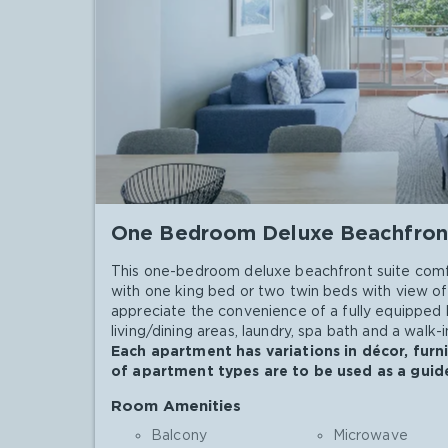
One Bedroom Deluxe Beachfron
This one-bedroom deluxe beachfront suite comf
with one king bed or two twin beds with view of 
appreciate the convenience of a fully equipped 
living/dining areas, laundry, spa bath and a walk
Each apartment has variations in décor, furn
of apartment types are to be used as a guide
Room Amenities
Balcony
Microwave