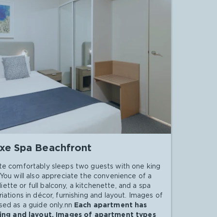
xe Spa Beachfront
te comfortably sleeps two guests with one king
You will also appreciate the convenience of a
uliette or full balcony, a kitchenette, and a spa
ations in décor, furnishing and layout. Images of
ed as a guide only.nn
Each apartment has
shing and layout. Images of apartment types