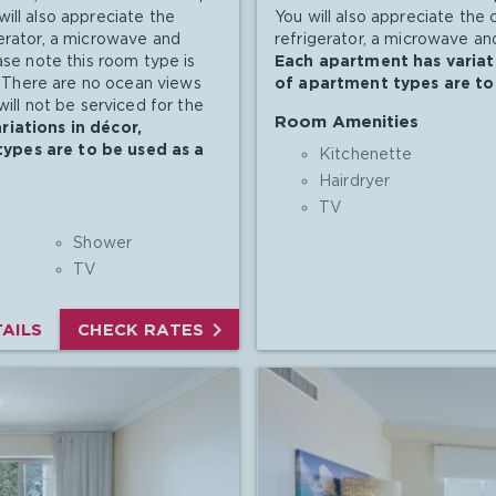
ill also appreciate the
You will also appreciate the
gerator, a microwave and
refrigerator, a microwave and
ase note this room type is
Each apartment has variati
s. There are no ocean views
of apartment types are to 
will not be serviced for the
Room Amenities
iations in décor,
types are to be used as a
Kitchenette
Hairdryer
TV
Shower
TV

AILS
CHECK RATES