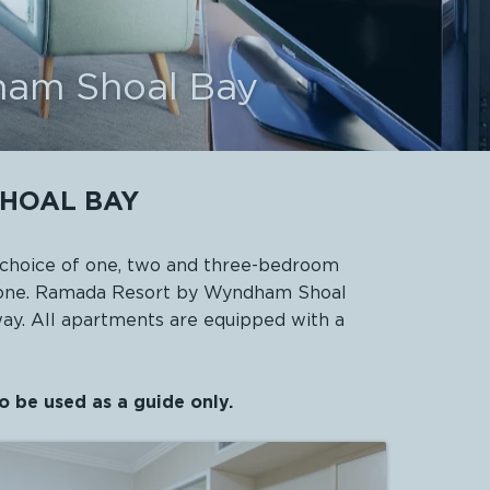
ham Shoal Bay
HOAL BAY
choice of one, two and three-bedroom
eryone. Ramada Resort by Wyndham Shoal
way. All apartments are equipped with a
o be used as a guide only.