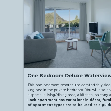
One Bedroom Deluxe Watervie
This one-bedroom resort suite comfortably slee
king bed in the private bedroom. You will also 
a spacious living/dining area, a kitchen, balcony 
Each apartment has variations in décor, furn
of apartment types are to be used as a guide