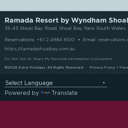
Ramada Resort by Wyndham Shoal
35-45 Shoal Bay Road, Shoal Bay, New South Wales, 2
Reservations:
+61 2 4984 8100
•
Email:
reservation
https://ramadashoalbay.com.au
Do Not Sell Or Share My Personal Information-Consumers
©2026 Extra Holidays. All Rights Reserved.
Privacy Policy
•
Trav
Select Language
Powered by
Translate