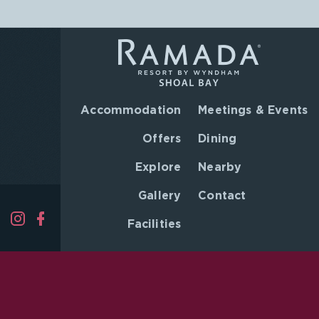
Accommodation
Meetings & Events
Offers
Dining
Explore
Nearby
Gallery
Contact
Facilities