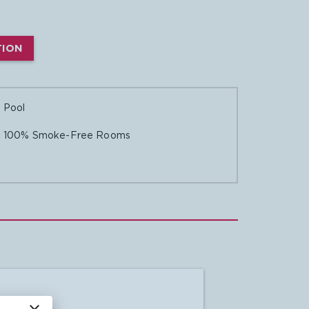
TION

Pool

100% Smoke-Free Rooms