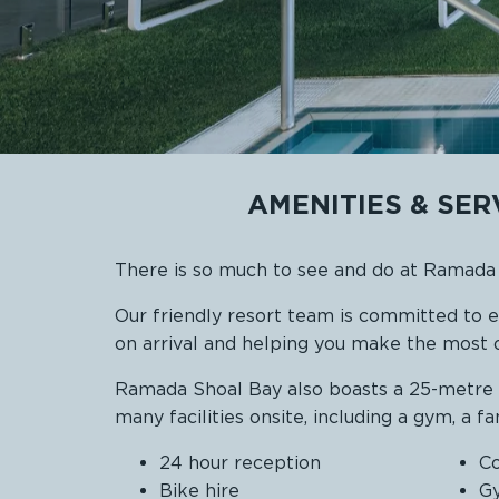
AMENITIES & SE
There is so much to see and do at Ramad
Our friendly resort team is committed to 
on arrival and helping you make the most o
Ramada Shoal Bay also boasts a 25-metre in
many facilities onsite, including a gym, a f
24 hour reception
Co
Bike hire
G