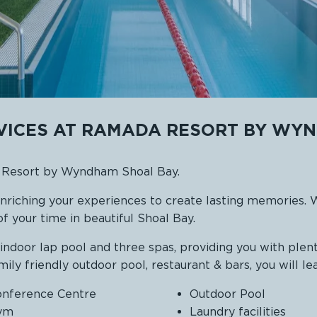
RVICES AT RAMADA RESORT BY WY
a Resort by Wyndham Shoal Bay.
enriching your experiences to create lasting memories. 
f your time in beautiful Shoal Bay.
door lap pool and three spas, providing you with plent
amily friendly outdoor pool, restaurant & bars, you will le
nference Centre
Outdoor Pool
ym
Laundry facilities