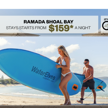
or the ultimate relaxation treatment.
eat yourself today!
 SPA WEBSITE