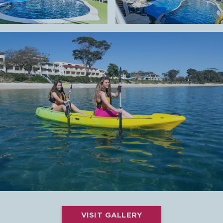
VISIT GALLERY