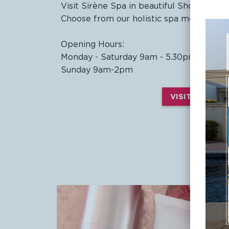
Visit Sirène Spa in beautiful Shoal Bay f
Choose from our holistic spa menu and tr
Opening Hours:
Monday - Saturday 9am - 5.30pm
Sunday 9am-2pm
VISIT SIRÈNE