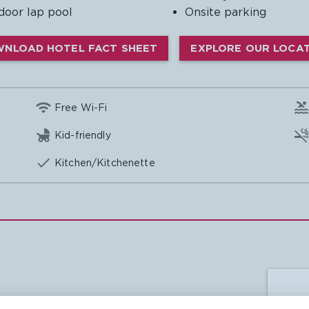
door lap pool
Onsite parking
NLOAD HOTEL FACT SHEET
EXPLORE OUR LOCA

Free Wi-Fi

Kid-friendly

Kitchen/Kitchenette