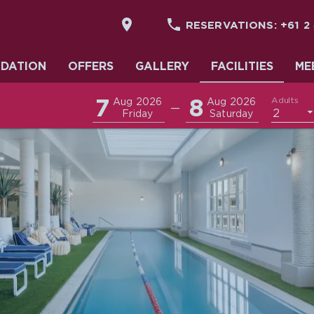


RESERVATIONS:
+61 2
DATION
DATION
OFFERS
GALLERY
FACILITIES
ME
7
8
Adults
Aug 2026
Aug 2026
—
2
Friday
Saturday
& EVENTS