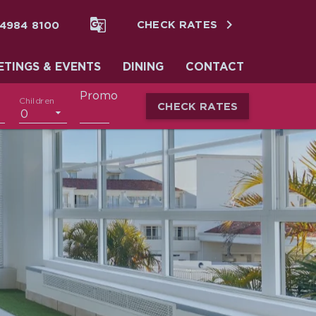


 4984 8100
CHECK RATES
ETINGS & EVENTS
DINING
CONTACT
Promo
Children
CHECK RATES
0