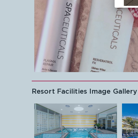
Resort Facilities Image Gallery