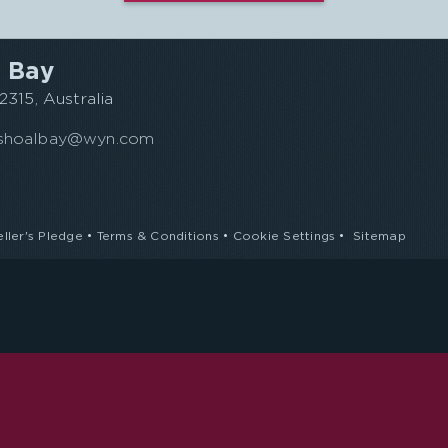
 Bay
315, Australia
s.shoalbay@wyn.com
eller's Pledge
•
Terms & Conditions
•
Cookie Settings
•
Sitemap