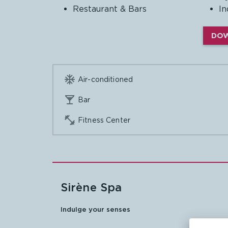
Restaurant & Bars
In
DOW

Air-conditioned

Bar

Fitness Center
Sirène Spa
Indulge your
senses