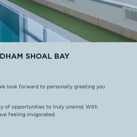
NDHAM SHOAL BAY
We look forward to personally greeting you
y of opportunities to truly unwind. With
ave feeling invigorated.