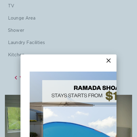
TV
Lounge Area
Shower
Laundry Facilities
Kitchen
close

VIEW ALL ROOMS