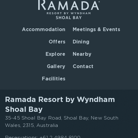
Accommodation
Meetings & Events
Offers
Dining
Explore
Nearby
Gallery
Contact
Facilities
Ramada Resort by Wyndham
Shoal Bay
35-45 Shoal Bay Road, Shoal Bay, New South
Wales, 2315, Australia
Reservations:
+61 2 4984 8100