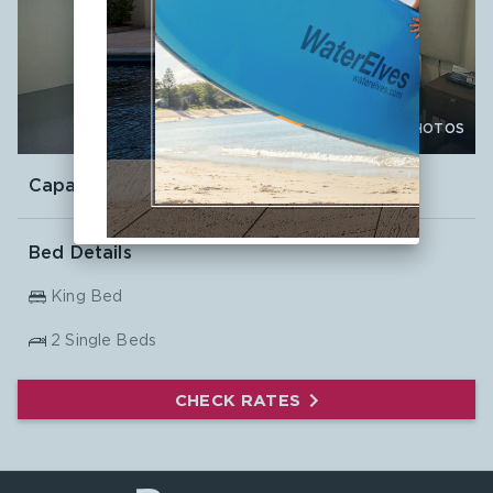

CLICK TO VIEW PHOTOS
Capacity:
4
Bed Details
King Bed
2
Single Beds
CHECK RATES