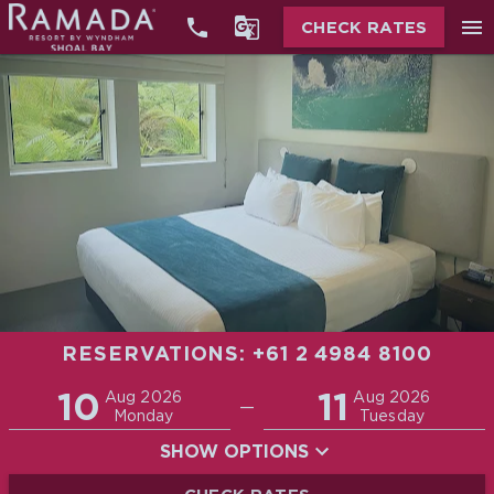


menu
CHECK RATES
RESERVATIONS: +61 2 4984 8100
Promo
10
11
Adults
Children
Aug 2026
Aug 2026
—
2
0
Monday
Tuesday
SHOW OPTIONS