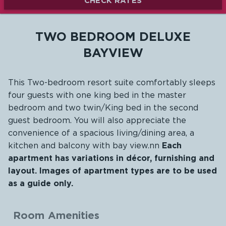
CHECK RATES
TWO BEDROOM DELUXE
BAYVIEW
This Two-bedroom resort suite comfortably sleeps
four guests with one king bed in the master
bedroom and two twin/King bed in the second
guest bedroom. You will also appreciate the
convenience of a spacious living/dining area, a
kitchen and balcony with bay view.nn
Each
apartment has variations in décor, furnishing and
layout. Images of apartment types are to be used
as a guide only.
Room Amenities