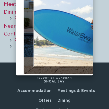
Meetings & Events
Dining
Culinary Journeys
Nearby
Contact
COVID-19 Update
Privacy Policy
Accommodation
Meetings & Events
Offers
Dining