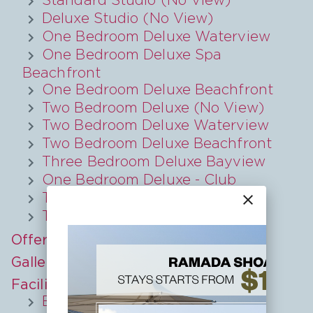
Deluxe Studio (No View)
One Bedroom Deluxe Waterview
One Bedroom Deluxe Spa
Beachfront
One Bedroom Deluxe Beachfront
Two Bedroom Deluxe (No View)
Two Bedroom Deluxe Waterview
Two Bedroom Deluxe Beachfront
Three Bedroom Deluxe Bayview
One Bedroom Deluxe - Club
Two Bedroom - Club
close
Two Bedroom Deluxe Bayview
Offers
Gallery
Facilities
Explore