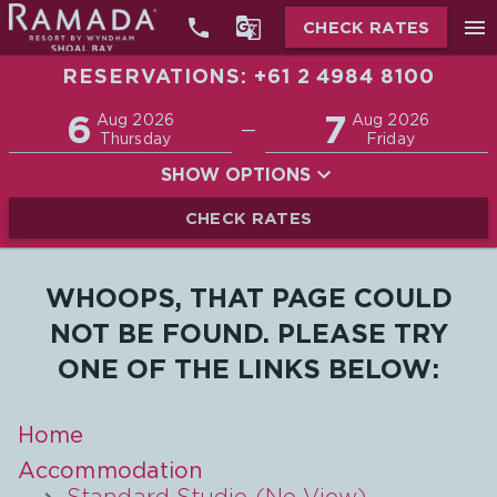


menu
CHECK RATES
RESERVATIONS: +61 2 4984 8100
Promo
6
7
Adults
Children
Aug 2026
Aug 2026
—
2
0
Thursday
Friday
SHOW OPTIONS
CHECK RATES
WHOOPS, THAT PAGE COULD
NOT BE FOUND. PLEASE TRY
ONE OF THE LINKS BELOW:
Home
Accommodation
Standard Studio (No View)