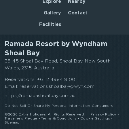
Explore
Nearby
Gallery
Contact
Facilities
Ramada Resort by Wyndham
Shoal Bay
35-45 Shoal Bay Road, Shoal Bay, New South
Wales, 2315, Australia
Reservations:
+61 2 4984 8100
Email:
reservations.shoalbay@wyn.com
https://ramadashoalbay.com.au
Do Not Sell Or Share My Personal Information-Consumers
©2026 Extra Holidays. All Rights Reserved.
Privacy Policy
•
Traveller's Pledge
•
Terms & Conditions
•
Cookie Settings
•
Sitemap